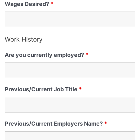
Wages Desired?
*
Work History
Are you currently employed?
*
Previous/Current Job Title
*
Previous/Current Employers Name?
*