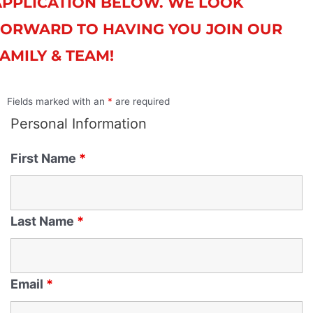
APPLICATION BELOW. WE LOOK
FORWARD TO HAVING YOU JOIN OUR
AMILY & TEAM!
Fields marked with an
*
are required
Personal Information
First Name
*
Last Name
*
Email
*