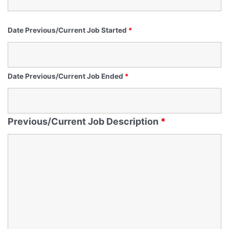
Date Previous/Current Job Started
*
Date Previous/Current Job Ended
*
Previous/Current Job Description
*