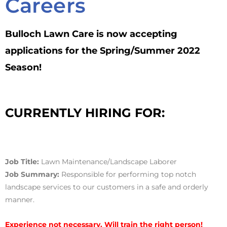
Careers
Bulloch Lawn Care is now accepting
applications for the Spring/Summer 2022
Season!
CURRENTLY HIRING FOR:
Job Title:
Lawn Maintenance/Landscape Laborer
Job Summary:
Responsible for performing top notch
landscape services to our customers in a safe and orderly
manner.
Experience not necessary. Will train the right person!