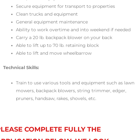
Secure equipment for transport to properties
Clean trucks and equipment
General equipment maintenance
Ability to work overtime and into weekend if needed
Carry a 20 lb. backpack blower on your back
Able to lift up to 70 lb. retaining block
Able to lift and move wheelbarrow
Technical Skills:
Train to use various tools and equipment such as lawn
mowers, backpack blowers, string trimmer, edger,
pruners, handsaw, rakes, shovels, etc.
PLEASE COMPLETE FULLY THE