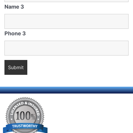
Name 3
Phone 3