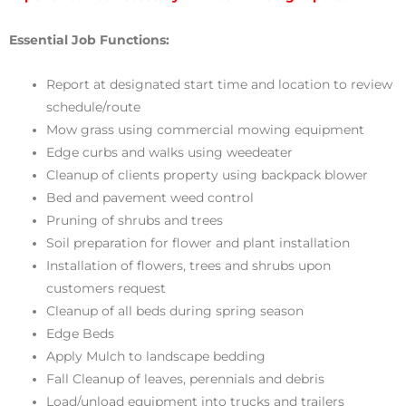
Essential Job Functions:
Report at designated start time and location to review
schedule/route
Mow grass using commercial mowing equipment
Edge curbs and walks using weedeater
Cleanup of clients property using backpack blower
Bed and pavement weed control
Pruning of shrubs and trees
Soil preparation for flower and plant installation
Installation of flowers, trees and shrubs upon
customers request
Cleanup of all beds during spring season
Edge Beds
Apply Mulch to landscape bedding
Fall Cleanup of leaves, perennials and debris
Load/unload equipment into trucks and trailers