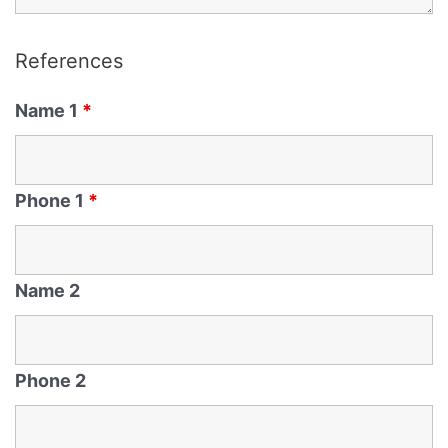
References
Name 1
*
Phone 1
*
Name 2
Phone 2