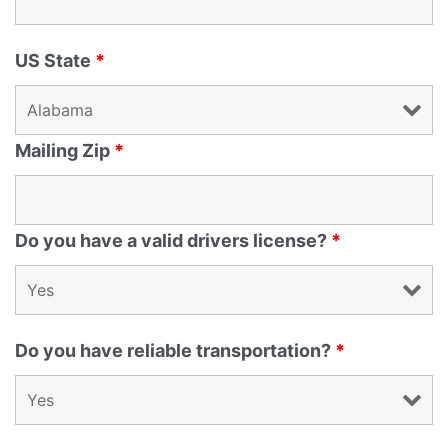
US State
*
Mailing Zip
*
Do you have a valid drivers license?
*
Do you have reliable transportation?
*