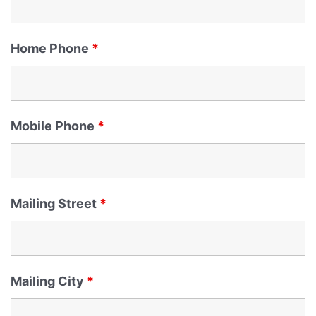
Home Phone
*
Mobile Phone
*
Mailing Street
*
Mailing City
*