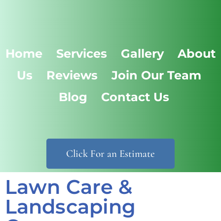
Home
Services
Gallery
About
Us
Reviews
Join Our Team
Blog
Contact Us
Click For an Estimate
Lawn Care &
Landscaping