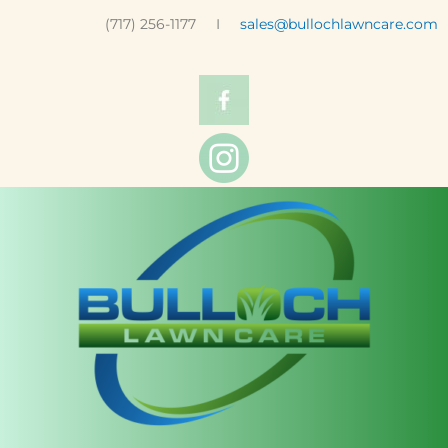
(717) 256-1177 I
sales@bullochlawncare.com